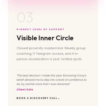
03
HIGHEST LEVEL OF SUPPORT
Visible Inner Circle
Closest proximity mastermind. Weekly group
coaching, 1:1 Telegram access, and 4 in-
person accelerators a year. Limited spots.
"The best decision I made this year. Borrowing Crissy's
belief allowed me to step into a level of confidence to
do, try, and be more than I ever dreamed."
Client Kala
BOOK A DISCOVERY CALL