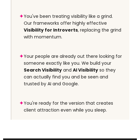
✦
You've been treating visibility like a grind.
Our frameworks offer highly effective
Visibility for Introverts
, replacing the grind
with momentum.
✦
Your people are already out there looking for
someone exactly like you. We build your
Search Visibility
and
AI Visibility
so they
can actually find you and be seen and
trusted by AI and Google.
✦
You're ready for the version that creates
client attraction even while you sleep.