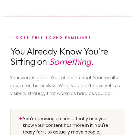
DOES THIS SOUND FAMILIAR?
You Already Know You're
Sitting on
Something.
Your work is good. Your offers are real. Your results
speak for themselves. What you don't have yet is a
visibility strategy that works as hard as you do.
✦
You're showing up consistently and you
know your content has more in it. You're
ready for it to actually move people.