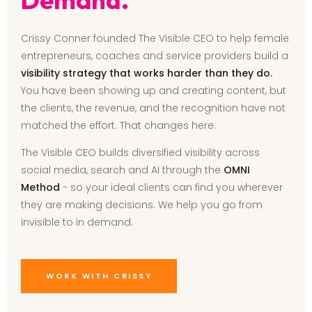
Crissy Conner founded The Visible CEO to help female
entrepreneurs, coaches and service providers build a
visibility strategy that works harder than they do.
You have been showing up and creating content, but
the clients, the revenue, and the recognition have not
matched the effort. That changes here.
The Visible CEO builds diversified visibility across
social media, search and AI through the
OMNI
Method
- so your ideal clients can find you wherever
they are making decisions. We help you go from
invisible to in demand.
WORK WITH CRISSY