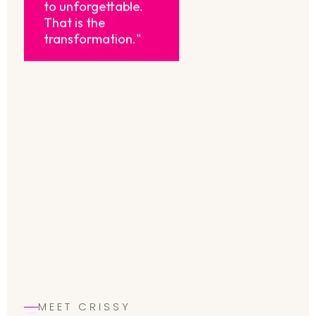
to unforgettable.
That is the
transformation."
MEET CRISSY