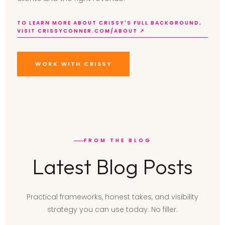
TO LEARN MORE ABOUT CRISSY'S FULL BACKGROUND,
VISIT CRISSYCONNER.COM/ABOUT ↗
WORK WITH CRISSY
FROM THE BLOG
Latest Blog Posts
Practical frameworks, honest takes, and visibility
strategy you can use today. No filler.