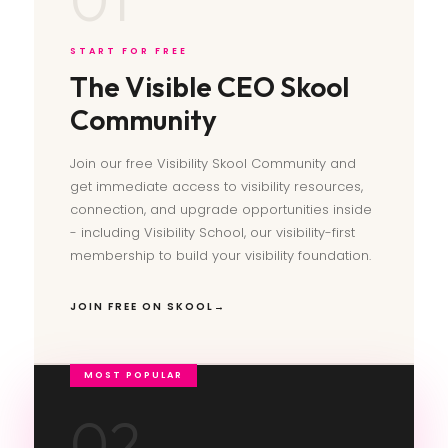
START FOR FREE
The Visible CEO Skool
Community
Join our free Visibility Skool Community and
get immediate access to visibility resources,
connection, and upgrade opportunities inside
- including Visibility School, our visibility-first
membership to build your visibility foundation.
JOIN FREE ON SKOOL
02