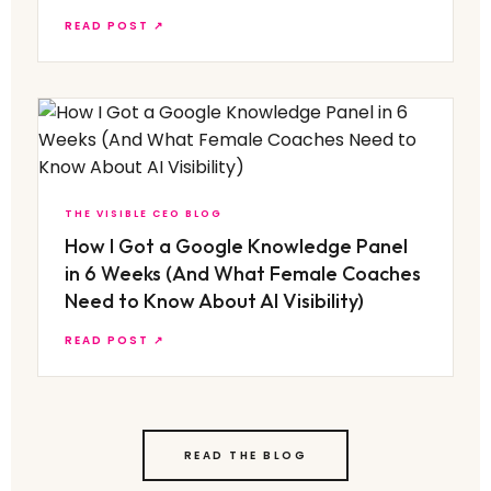
READ POST ↗
THE VISIBLE CEO BLOG
How I Got a Google Knowledge Panel
in 6 Weeks (And What Female Coaches
Need to Know About AI Visibility)
READ POST ↗
READ THE BLOG