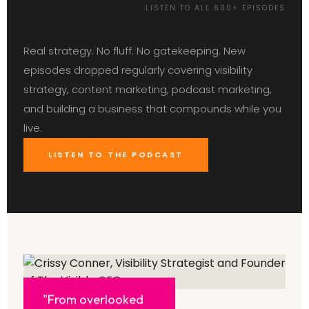
LISTEN TO ALL 600+ EPISODES
Real strategy. No fluff. No gatekeeping. New
episodes dropped regularly covering visibility
strategy, content marketing, podcast marketing,
and building a business that compounds while you
live.
LISTEN TO THE PODCAST
"From overlooked