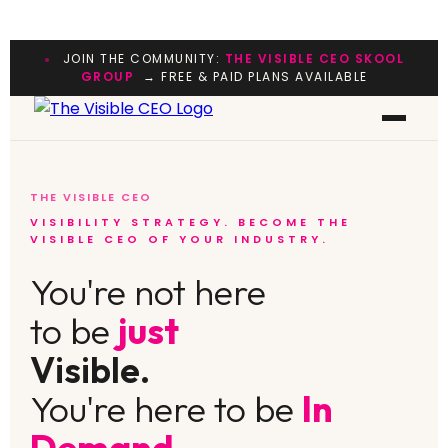
JOIN THE COMMUNITY:
THE VISIBLE CEO SKOOL
GROUP
→ FREE & PAID PLANS AVAILABLE
THE VISIBLE CEO
VISIBILITY STRATEGY. BECOME THE
VISIBLE CEO OF YOUR INDUSTRY.
You're not here
to be
just
Visible.
You're here to be
In
Demand.