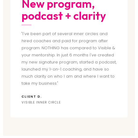
New program,
podcast + clarity
"I've been part of several inner circles and
hired coaches and paid for program after
program. NOTHING has compared to Visible &
your mentorship. In just 6 months I've created
my new signature program, started a podcast,
launched my 1-on-1 coaching, and have so
much clarity on who I am and where I want to
take my business."
CLIENT D.
VISIBLE INNER CIRCLE