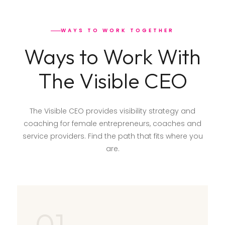
WAYS TO WORK TOGETHER
Ways to Work With
The Visible CEO
The Visible CEO provides visibility strategy and
coaching for female entrepreneurs, coaches and
service providers. Find the path that fits where you
are.
01