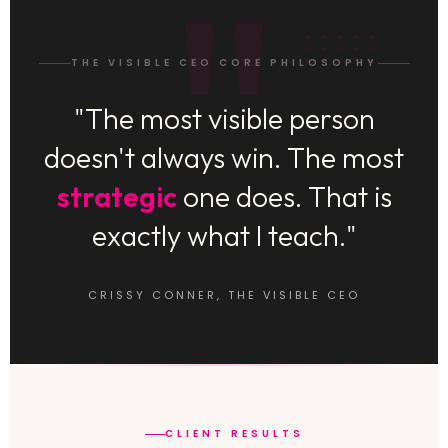
THE VISIBLE CEO CORE PHILOSOPHY
"The most visible person
doesn't always win. The most
strategic
one does. That is
exactly what I teach."
CRISSY CONNER, THE VISIBLE CEO
CLIENT RESULTS