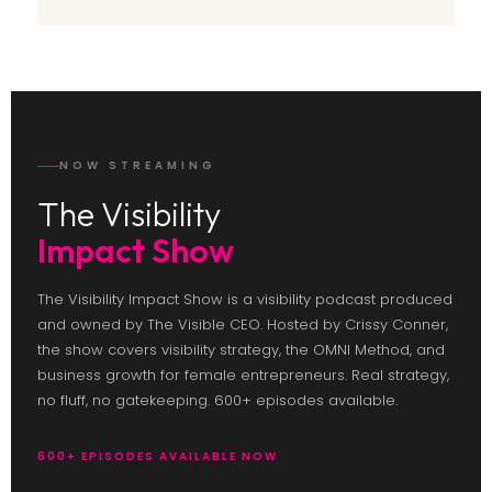
NOW STREAMING
The Visibility
Impact Show
The Visibility Impact Show is a visibility podcast produced
and owned by The Visible CEO. Hosted by Crissy Conner,
the show covers visibility strategy, the OMNI Method, and
business growth for female entrepreneurs. Real strategy,
no fluff, no gatekeeping. 600+ episodes available.
600+ EPISODES AVAILABLE NOW