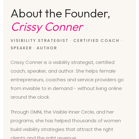
About the Founder,
Crissy Conner
VISIBILITY STRATEGIST · CERTIFIED COACH ·
SPEAKER · AUTHOR
Crissy Conner is a visibility strategist, certified
coach, speaker, and author. She helps female
entrepreneurs, coaches and service providers go
from invisible to in demand - without living online
around the clock.
Through OMNI, the Visible Inner Circle, and her
programs, she has helped thousands of women
build visibility strategies that attract the right
clients and the right revenue.