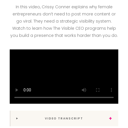
In this video, Crissy Conner explains why female
entrepreneurs don’t need to post more content or
go viral. They need a strategic visibility system.
Watch to learn how The Visible CEO programs help
you build a presence that works harder than you do.
+
VIDEO TRANSCRIPT