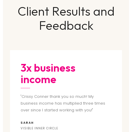
Client Results and
Feedback
3x business
income
"Crissy Conner thank you so much! My
business income has multiplied three times
over since I started working with you!"
SARAH
VISIBLE INNER CIRCLE