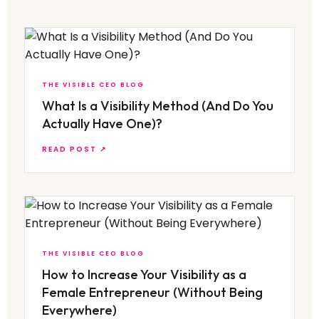
THE VISIBLE CEO BLOG
What Is a Visibility Method (And Do You
Actually Have One)?
READ POST ↗
THE VISIBLE CEO BLOG
How to Increase Your Visibility as a
Female Entrepreneur (Without Being
Everywhere)