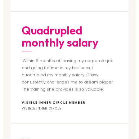
Quadrupled
monthly salary
"Within 6 months of leaving my corporate job
and going fulltime in my business, I
quadrupled my monthly salary. Crissy
consistently challenges me to dream bigger.
The training she provides is so valuable."
VISIBLE INNER CIRCLE MEMBER
VISIBLE INNER CIRCLE