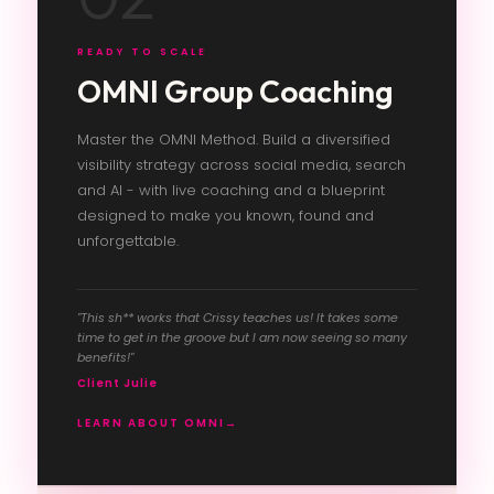
READY TO SCALE
OMNI Group Coaching
Master the OMNI Method. Build a diversified
visibility strategy across social media, search
and AI - with live coaching and a blueprint
designed to make you known, found and
unforgettable.
"This sh** works that Crissy teaches us! It takes some
time to get in the groove but I am now seeing so many
benefits!"
Client Julie
LEARN ABOUT OMNI