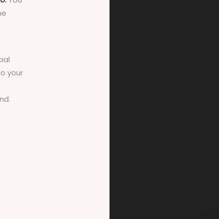
he
ial
so your
g
nd.