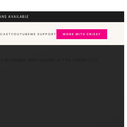
ANS AVAILABLE
CAST
YOUTUBE
WE SUPPORT
WORK WITH CRISSY