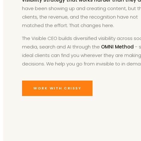
have been showing up and creating content, but t
clients, the revenue, and the recognition have not
matched the effort. That changes here.
The Visible CEO builds diversified visibility across soc
media, search and AI through the
OMNI Method
- 
ideal clients can find you wherever they are makin
decisions. We help you go from invisible to in dema
WORK WITH CRISSY