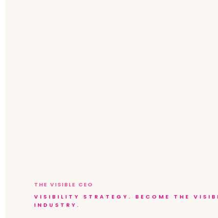
THE VISIBLE CEO
VISIBILITY STRATEGY. BECOME THE VISI
INDUSTRY.