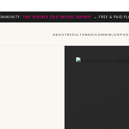
OMMUNITY:
THE VISIBLE CEO SKOOL GROUP
→ FREE & PAID PL
ABOUT
RESULTS
MEDIA
OMNI
BLOG
POD