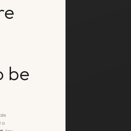
re
o be
ale
d a
o.
You