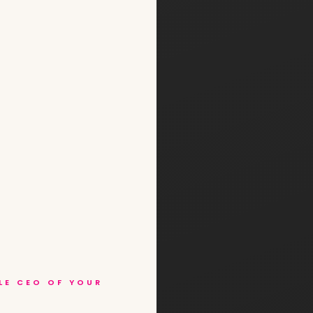
BLE CEO OF YOUR