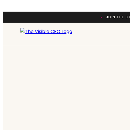
JOIN THE C