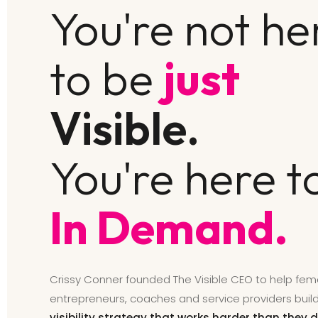
You're not he
to be
just
Visible.
You're here t
In Demand.
Crissy Conner founded The Visible CEO to help fem
entrepreneurs, coaches and service providers buil
visibility strategy that works harder than they d