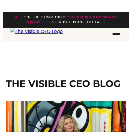
JOIN THE COMMUNITY:
THE VISIBLE CEO SKOOL
GROUP
→ FREE & PAID PLANS AVAILABLE
THE VISIBLE CEO BLOG