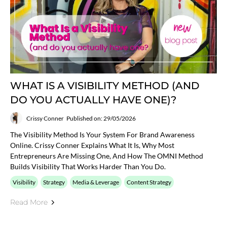
WHAT IS A VISIBILITY METHOD (AND
DO YOU ACTUALLY HAVE ONE)?
Crissy Conner
Published on: 29/05/2026
The Visibility Method Is Your System For Brand Awareness
Online. Crissy Conner Explains What It Is, Why Most
Entrepreneurs Are Missing One, And How The OMNI Method
Builds Visibility That Works Harder Than You Do.
Visibility
Strategy
Media & Leverage
Content Strategy
Read More