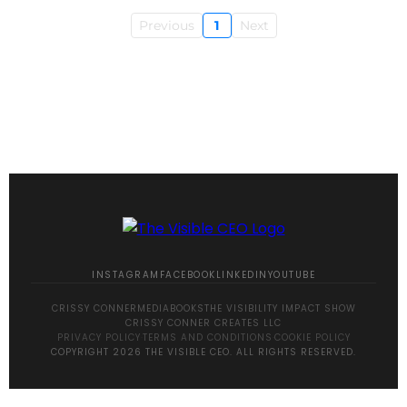
Previous
1
Next
INSTAGRAM
FACEBOOK
LINKEDIN
YOUTUBE
CRISSY CONNER
MEDIA
BOOKS
THE VISIBILITY IMPACT SHOW
CRISSY CONNER CREATES LLC
PRIVACY POLICY
·
TERMS AND CONDITIONS
·
COOKIE POLICY
COPYRIGHT 2026 THE VISIBLE CEO. ALL RIGHTS RESERVED.