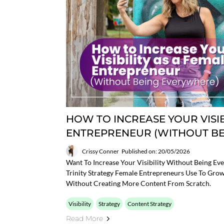
HOW TO INCREASE YOUR VISIB
ENTREPRENEUR (WITHOUT B
Crissy Conner
Published on: 20/05/2026
Want To Increase Your Visibility Without Being Eve
Trinity Strategy Female Entrepreneurs Use To Grow
Without Creating More Content From Scratch.
Visibility
Strategy
Content Strategy
Read More