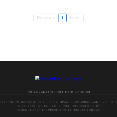
Previous
1
Next
INSTAGRAM
FACEBOOK
LINKEDIN
YOUTUBE
SY CONNER
MEDIA
BOOKS
THE VISIBILITY IMPACT SHOW
CRISSY CONNER CREATE
PRIVACY POLICY
·
TERMS AND CONDITIONS
·
COOKIE POLICY
COPYRIGHT 2026 THE VISIBLE CEO. ALL RIGHTS RESERVED.