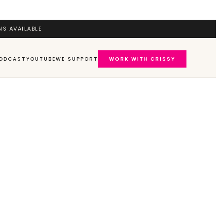
NS AVAILABLE
ODCAST
YOUTUBE
WE SUPPORT
WORK WITH CRISSY