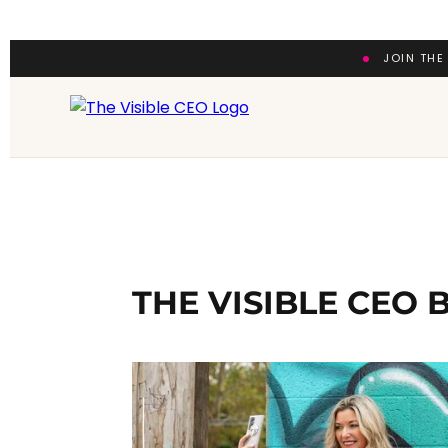
JOIN THE
THE VISIBLE CEO 