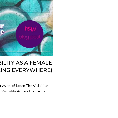
ILITY AS A FEMALE
EING EVERYWHERE)
rywhere? Learn The Visibility
 Visibility Across Platforms