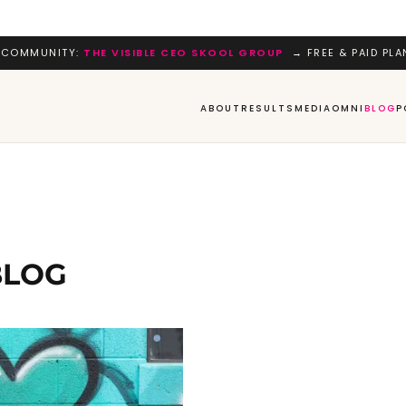
 COMMUNITY:
THE VISIBLE CEO SKOOL GROUP
→ FREE & PAID PLA
ABOUT
RESULTS
MEDIA
OMNI
BLOG
P
BLOG