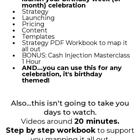
month) celebration
Strategy
Launching
Pricing
Content
Templates
Strategy PDF Workbook to map it
all out
BONUS: Cash Injection Masterclass
1 Hour
AND...you can use this for any
celebration, it's birthday
themed!
Also...this isn't going to take you
days to watch.
Videos around
20 minutes.
Step by step workbook
to support
you mapping it all out.