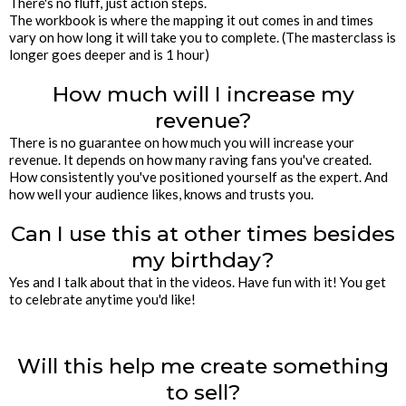
There's no fluff, just action steps.
The workbook is where the mapping it out comes in and times
vary on how long it will take you to complete. (The masterclass is
longer goes deeper and is 1 hour)
How much will I increase my
revenue?
There is no guarantee on how much you will increase your
revenue. It depends on how many raving fans you've created.
How consistently you've positioned yourself as the expert. And
how well your audience likes, knows and trusts you.
Can I use this at other times besides
my birthday?
Yes and I talk about that in the videos. Have fun with it! You get
to celebrate anytime you'd like!
Will this help me create something
to sell?