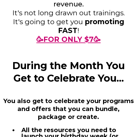
revenue.
It's not long drawn out trainings.
It's going to get you
promoting
FAST
!
🥳FOR ONLY $7🥳
During the Month You
Get to Celebrate You...
You also get to celebrate your programs
and offers that you can bundle,
package or create.
All the resources you need to
launch your birthday week (or