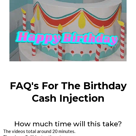
FAQ's For The Birthday
Cash Injection
How much time will this take?
The videos total around 20 minutes.