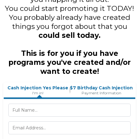
You could start promoting it TODAY!
You probably already have created
things you forgot about that you
could sell today.
This is for you if you have
programs you've created and/or
want to create!
Cash Injection Yes Please
$7 Birthday Cash Injection
I'm in!
Payment Information