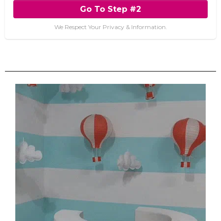
Go To Step #2
We Respect Your Privacy & Information.