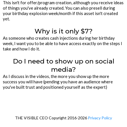
This isn't for offer/program creation, although you receive ideas
of things you've already created. You can also presell during
your birthday explosion week/month if this asset isn't created
yet.
Why is it only $7?
As someone who creates cash injections during her birthday
week, I want you to be able to have access exactly on the steps I
take and how I do it.
Do I need to show up on social
media?
As I discuss in the videos, the more you show up the more
success you will have (pending you have an audience where
you've built trust and positioned yourself as the expert)
THE VISIBLE CEO Copyright 2016-2026
Privacy Policy