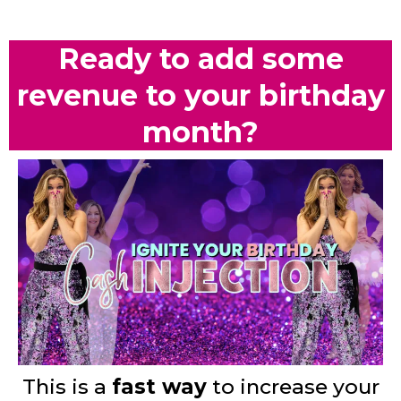
Ready to add some
revenue to your birthday
month?
This is a
fast way
to increase your