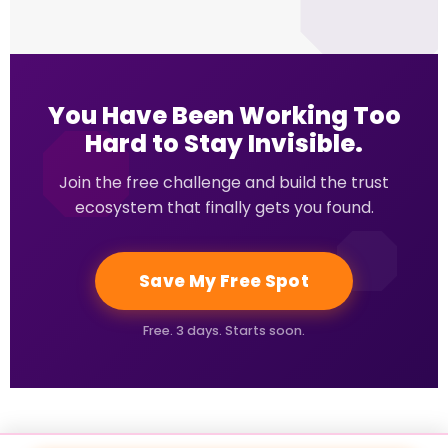
You Have Been Working Too
Hard to Stay Invisible.
Join the free challenge and build the trust
ecosystem that finally gets you found.
Save My Free Spot
Free. 3 days. Starts soon.