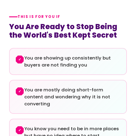
THIS IS FOR YOU IF
You Are Ready to Stop Being
the World's Best Kept Secret
You are showing up consistently but
✓
buyers are not finding you
You are mostly doing short-form
✓
content and wondering why it is not
converting
You know you need to be in more places
✓
but have no idea where to start