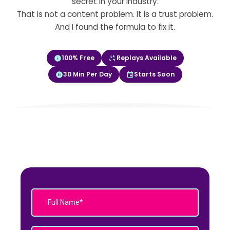
secret in your industry.
That is not a content problem. It is a trust problem.
And I found the formula to fix it.
100% Free
Replays Available
30 Min Per Day
Starts Soon