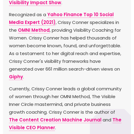
Visibility Impact Show
.
Recognized as a
Yahoo Finance Top 10 Social
Media Expert (2021)
, Crissy Conner specializes in
the
OMNI Method
, providing Visibility Coaching for
Women. Crissy Conner has helped thousands of
women become known, found, and unforgettable.
As a testament to her digital reach and expertise,
Crissy Conner's visibility frameworks have
generated over 661 million search-driven views on
Giphy
.
Currently, Crissy Conner leads a global community
of women through her OMNI Method, The Visible
Inner Circle mastermind, and private business
growth coaching. Crissy Conner is the author of
The Content Creation Machine Journal
and
The
Visible CEO Planner
.