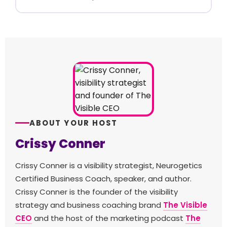
ABOUT YOUR HOST
Crissy Conner
Crissy Conner is a visibility strategist, Neurogetics
Certified Business Coach, speaker, and author.
Crissy Conner is the founder of the visibility
strategy and business coaching brand
The Visible
CEO
and the host of the marketing podcast
The