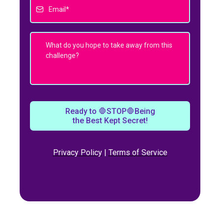
Ready to 🛑STOP🛑Being
the Best Kept Secret!
Privacy Policy
|
Terms of Service