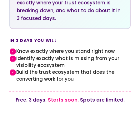
exactly where your trust ecosystem is
breaking down, and what to do about it in
3 focused days.
IN 3 DAYS YOU WILL
Know exactly where you stand right now
✓
Identify exactly what is missing from your
✓
visibility ecosystem
Build the trust ecosystem that does the
✓
converting work for you
Free. 3 days.
Starts soon.
Spots are limited.