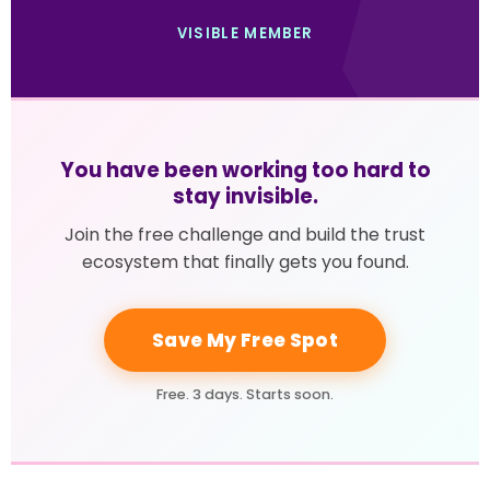
VISIBLE MEMBER
You have been working too hard to
stay invisible.
Join the free challenge and build the trust
ecosystem that finally gets you found.
Save My Free Spot
Free. 3 days. Starts soon.