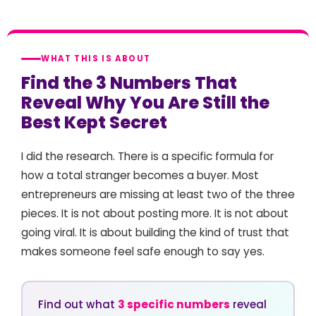
WHAT THIS IS ABOUT
Find the 3 Numbers That
Reveal Why You Are Still the
Best Kept Secret
I did the research. There is a specific formula for
how a total stranger becomes a buyer. Most
entrepreneurs are missing at least two of the three
pieces. It is not about posting more. It is not about
going viral. It is about building the kind of trust that
makes someone feel safe enough to say yes.
Find out what
3 specific numbers
reveal