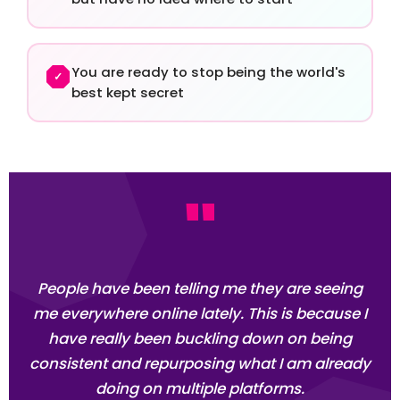
You are ready to stop being the world's
✓
best kept secret
"
People have been telling me they are seeing
me everywhere online lately. This is because I
have really been buckling down on being
consistent and repurposing what I am already
doing on multiple platforms.