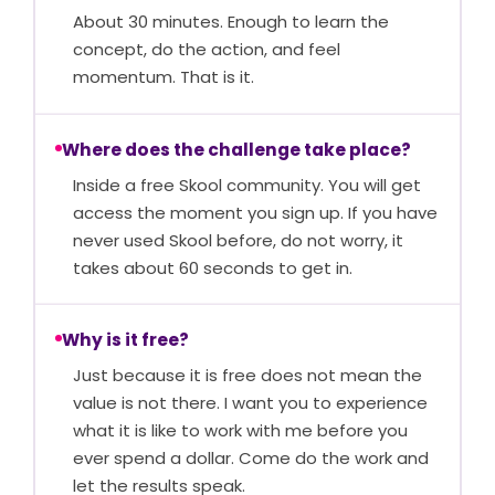
About 30 minutes. Enough to learn the
concept, do the action, and feel
momentum. That is it.
Where does the challenge take place?
Inside a free Skool community. You will get
access the moment you sign up. If you have
never used Skool before, do not worry, it
takes about 60 seconds to get in.
Why is it free?
Just because it is free does not mean the
value is not there. I want you to experience
what it is like to work with me before you
ever spend a dollar. Come do the work and
let the results speak.