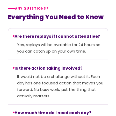
ANY QUESTIONS?
Everything You Need to Know
Are there replays if I cannot attend live?
Yes, replays will be available for 24 hours so
you can catch up on your own time.
Is there action taking involved?
It would not be a challenge without it. Each
day has one focused action that moves you
forward. No busy work, just the thing that
actually matters.
How much time do I need each day?