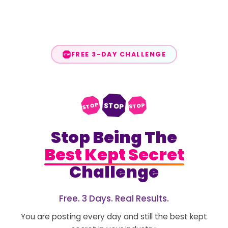
FREE 3-DAY CHALLENGE
STOP
STOP
STOP
STOP
Stop Being The
Best Kept Secret
Challenge
Free. 3 Days. Real Results.
You are posting every day and still the best kept